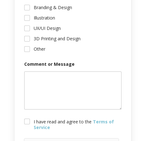
o
f
Branding & Design
Illustration
UX/UI Design
3D Printing and Design
Other
Comment or Message
T
I have read and agree to the
Terms of
e
Service
r
m