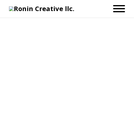
Let’s Bring Your Ideas to
Life
I’m Shawn — the creative behind
Ronin