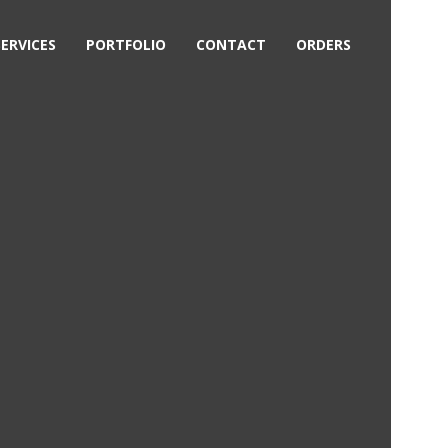
SERVICES
PORTFOLIO
CONTACT
ORDERS