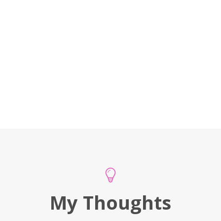
My Thoughts