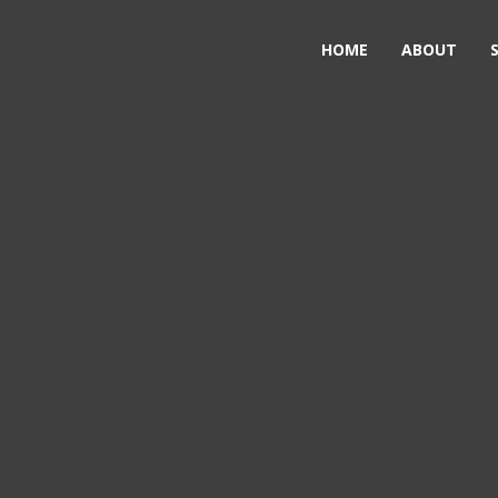
HOME
ABOUT
on &
ign