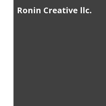
Ronin Creative llc.
/ Josh Colson /
Art Directi
Visual Des