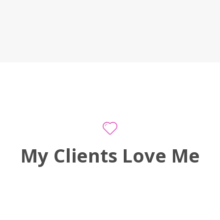
My Clients Love Me